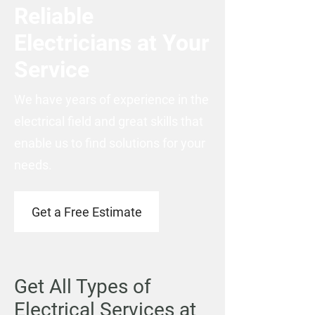
Reliable
Electricians at Your
Service
We have years of experience in the
electrical field and great skills that
enable us to find solutions for your
needs.
Get a Free Estimate
Get All Types of
Electrical Services at