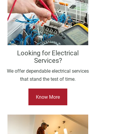
Looking for Electrical
Services?
We offer dependable electrical services
that stand the test of time.
Know More