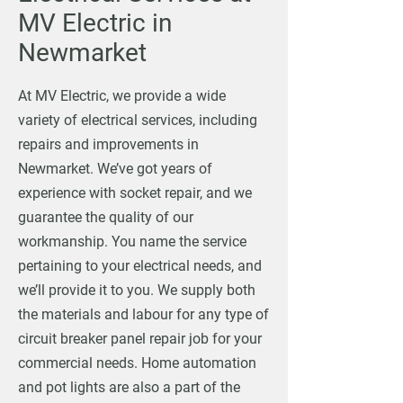
MV Electric in
Newmarket
At MV Electric, we provide a wide
variety of electrical services, including
repairs and improvements in
Newmarket. We’ve got years of
experience with socket repair, and we
guarantee the quality of our
workmanship. You name the service
pertaining to your electrical needs, and
we’ll provide it to you. We supply both
the materials and labour for any type of
circuit breaker panel repair job for your
commercial needs. Home automation
and pot lights are also a part of the