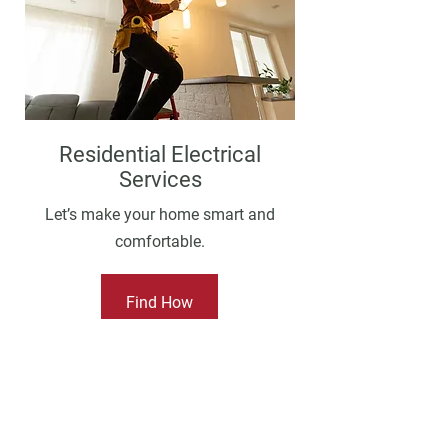
Residential Electrical
Services
Let’s make your home smart and
comfortable.
Find How