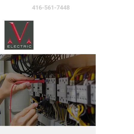
416-561-7448