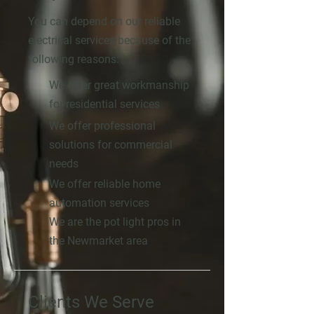
You can depend on our reliable
electrical services because of the
following reasons:
We offer great workmanship
for residential services
We offer professional
solutions for commercial
needs
We offer reliable home
automation services
We are the pot light pros in
the Newmarket area
Clients We Serve