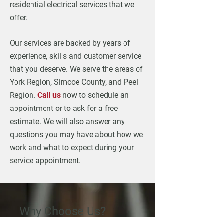
residential electrical services that we
offer.
Our services are backed by years of
experience, skills and customer service
that you deserve. We serve the areas of
York Region, Simcoe County, and Peel
Region.
Call us
now to schedule an
appointment or to ask for a free
estimate. We will also answer any
questions you may have about how we
work and what to expect during your
service appointment.
Why Choose Us?