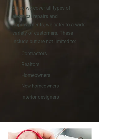
Since we cover all types of
electrical repairs and
improvements, we cater to a wide
variety of customers. These
include but are not limited to:
Contractors
Realtors
Homeowners
New homeowners
Interior designers